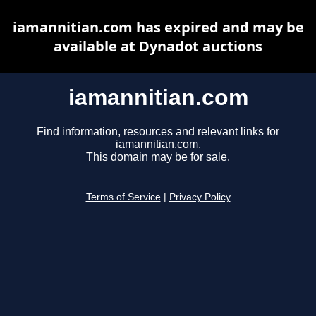
iamannitian.com has expired and may be
available at Dynadot auctions
iamannitian.com
Find information, resources and relevant links for
iamannitian.com.
This domain may be for sale.
Terms of Service
|
Privacy Policy