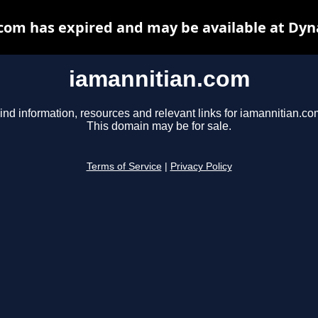
com has expired and may be available at Dyn
iamannitian.com
ind information, resources and relevant links for iamannitian.co
This domain may be for sale.
Terms of Service
|
Privacy Policy