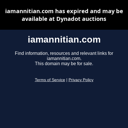
iamannitian.com has expired and may be
available at Dynadot auctions
iamannitian.com
Find information, resources and relevant links for
iamannitian.com.
This domain may be for sale.
Terms of Service
|
Privacy Policy